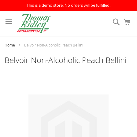
This is a demo store. No orders will be fulfilled.
Skip
to
Search
My
Content
Home
Belvoir Non-Alcoholic Peach Bellini
Belvoir Non-Alcoholic Peach Bellini
Skip
to
the
end
of
the
images
gallery