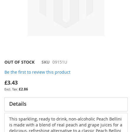
Skip
OUT OF STOCK
SKU
09151U
to
Be the first to review this product
the
beginning
£3.43
of
£2.86
the
images
gallery
Details
This sparkling, ready to drink, non-alcoholic Peach Bellini
is made with a blend of real peach and grape juices for a
delicious, refreshing alternative to a classic Peach Bellini