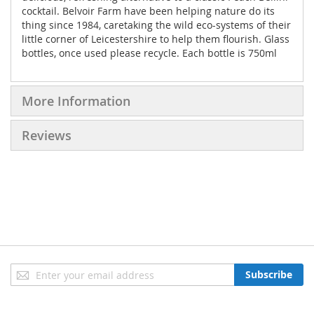
cocktail. Belvoir Farm have been helping nature do its
thing since 1984, caretaking the wild eco-systems of their
little corner of Leicestershire to help them flourish. Glass
bottles, once used please recycle. Each bottle is 750ml
More Information
Reviews
Sign
Subscribe
Up
for
Our