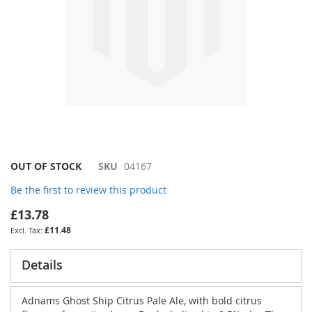
Skip
OUT OF STOCK
SKU
04167
to
Be the first to review this product
the
beginning
£13.78
of
£11.48
the
images
gallery
Details
Adnams Ghost Ship Citrus Pale Ale, with bold citrus