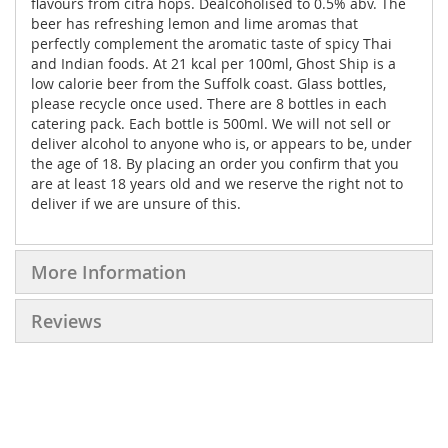
flavours from citra hops. Dealcoholised to 0.5% abv. The
beer has refreshing lemon and lime aromas that
perfectly complement the aromatic taste of spicy Thai
and Indian foods. At 21 kcal per 100ml, Ghost Ship is a
low calorie beer from the Suffolk coast. Glass bottles,
please recycle once used. There are 8 bottles in each
catering pack. Each bottle is 500ml. We will not sell or
deliver alcohol to anyone who is, or appears to be, under
the age of 18. By placing an order you confirm that you
are at least 18 years old and we reserve the right not to
deliver if we are unsure of this.
More Information
Reviews