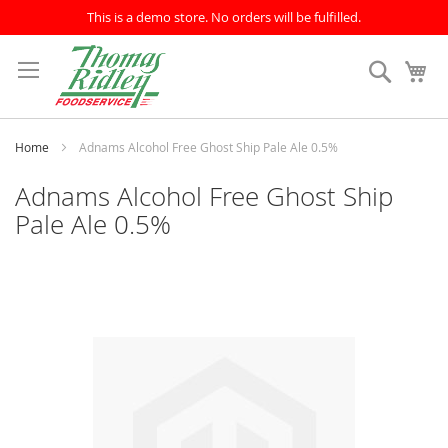
This is a demo store. No orders will be fulfilled.
Skip
to
Search
My
Content
Home
Adnams Alcohol Free Ghost Ship Pale Ale 0.5%
Adnams Alcohol Free Ghost Ship
Pale Ale 0.5%
Skip
to
the
end
of
the
images
gallery