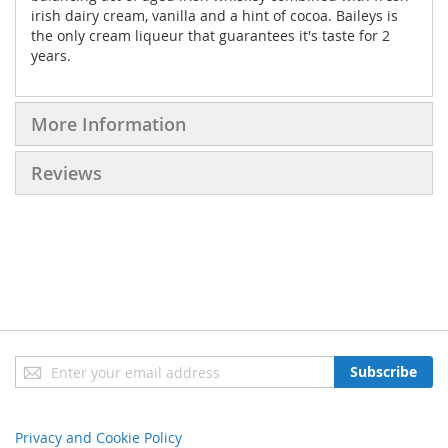
irish dairy cream, vanilla and a hint of cocoa. Baileys is
the only cream liqueur that guarantees it's taste for 2
years.
More Information
Reviews
Sign
Subscribe
Up
for
Our
Privacy and Cookie Policy
Newsletter: