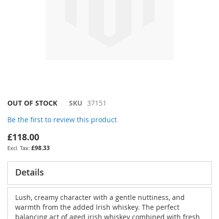
Skip
OUT OF STOCK
SKU
37151
to
Be the first to review this product
the
beginning
£118.00
of
£98.33
the
images
gallery
Details
Lush, creamy character with a gentle nuttiness, and
warmth from the added Irish whiskey. The perfect
balancing act of aged irish whiskey combined with fresh