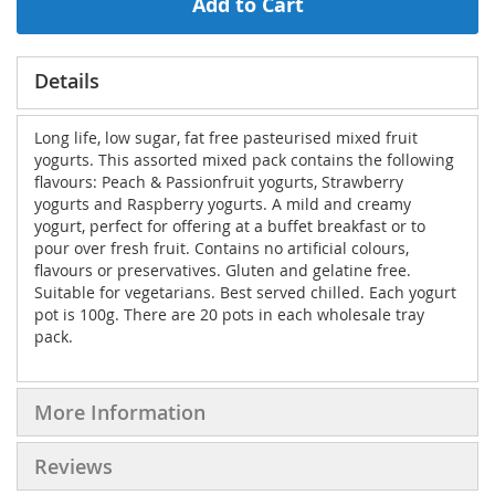
Add to Cart
Details
Long life, low sugar, fat free pasteurised mixed fruit
yogurts. This assorted mixed pack contains the following
flavours: Peach & Passionfruit yogurts, Strawberry
yogurts and Raspberry yogurts. A mild and creamy
yogurt, perfect for offering at a buffet breakfast or to
pour over fresh fruit. Contains no artificial colours,
flavours or preservatives. Gluten and gelatine free.
Suitable for vegetarians. Best served chilled. Each yogurt
pot is 100g. There are 20 pots in each wholesale tray
pack.
More Information
Reviews