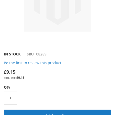
Skip
IN STOCK
SKU
08289
to
Be the first to review this product
the
beginning
£9.15
of
£9.15
the
images
Qty
gallery