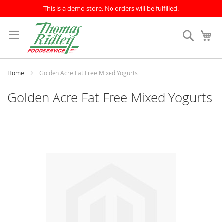
This is a demo store. No orders will be fulfilled.
Skip
to
Search
My
Content
Home
Golden Acre Fat Free Mixed Yogurts
Golden Acre Fat Free Mixed Yogurts
Skip
to
the
end
of
the
images
gallery