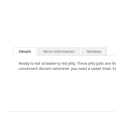
Skip
to
Details
More Information
Reviews
the
beginning
Ready to eat strawberry red jelly. These jelly pots are 
of
convenient dessert whenever you need a sweet treat. Ea
the
images
gallery