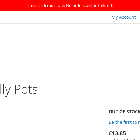
This is a demo store. No orders will be fulfilled.
My Account
lly Pots
OUT OF STOC
Be the first to
£13.85