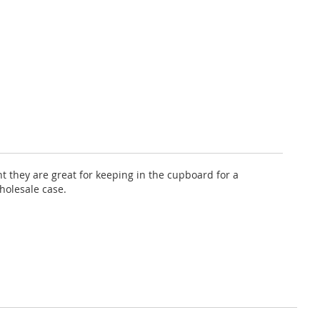
nt they are great for keeping in the cupboard for a
holesale case.