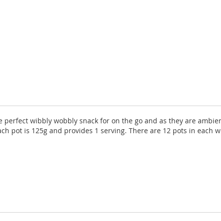
the perfect wibbly wobbly snack for on the go and as they are ambie
ch pot is 125g and provides 1 serving. There are 12 pots in each w