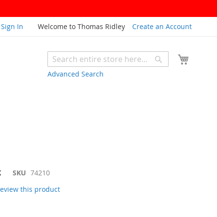
Sign In
Welcome to Thomas Ridley
Create an Account
My Cart
Search
Search
Advanced Search
K
SKU
74210
 review this product