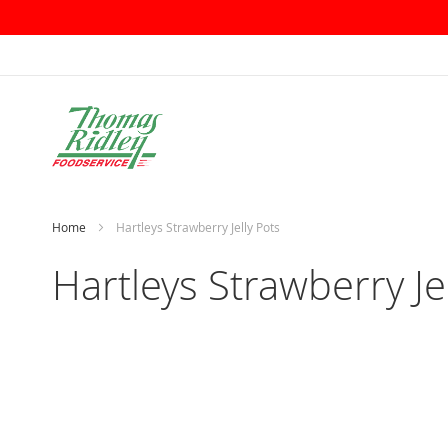
Skip
to
Content
Home
Hartleys Strawberry Jelly Pots
Hartleys Strawberry Je
Skip
to
the
end
of