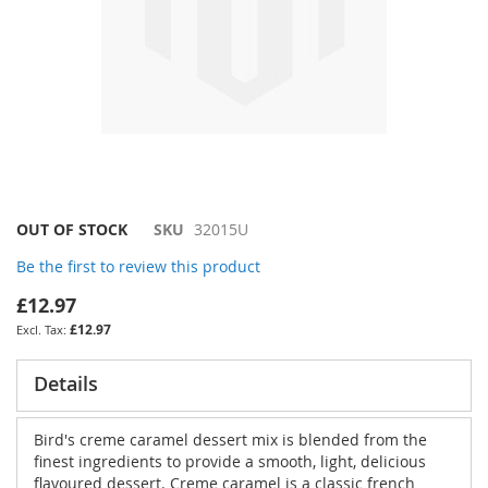
Skip
OUT OF STOCK
SKU
32015U
to
Be the first to review this product
the
beginning
£12.97
of
£12.97
the
images
gallery
Details
Bird's creme caramel dessert mix is blended from the
finest ingredients to provide a smooth, light, delicious
flavoured dessert. Creme caramel is a classic french