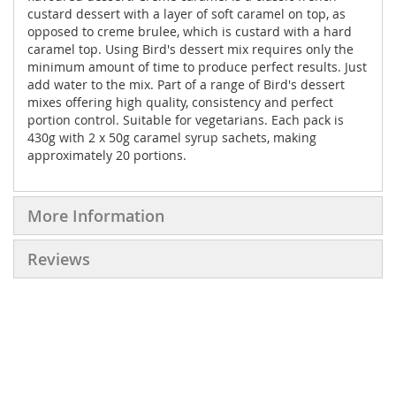
custard dessert with a layer of soft caramel on top, as
opposed to creme brulee, which is custard with a hard
caramel top. Using Bird's dessert mix requires only the
minimum amount of time to produce perfect results. Just
add water to the mix. Part of a range of Bird's dessert
mixes offering high quality, consistency and perfect
portion control. Suitable for vegetarians. Each pack is
430g with 2 x 50g caramel syrup sachets, making
approximately 20 portions.
More Information
Reviews