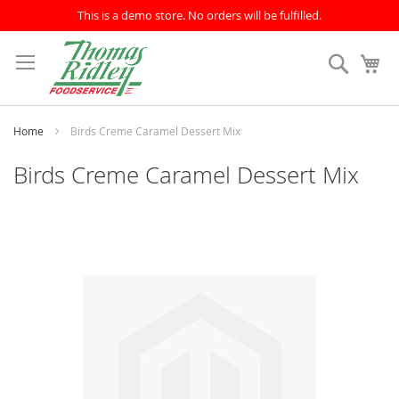
This is a demo store. No orders will be fulfilled.
Skip
to
Search
My
Content
Home
Birds Creme Caramel Dessert Mix
Birds Creme Caramel Dessert Mix
Skip
to
the
end
of
the
images
gallery