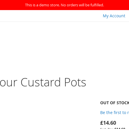
This is a demo store. No orders will be fulfilled.
My Account
our Custard Pots
OUT OF STOC
Be the first to
£14.60