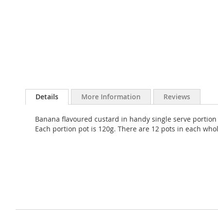
Skip
to
Details
More Information
Reviews
the
beginning
Banana flavoured custard in handy single serve portion p
of
Each portion pot is 120g. There are 12 pots in each who
the
images
gallery