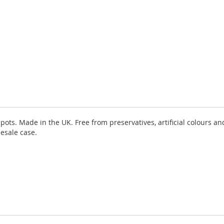
ots. Made in the UK. Free from preservatives, artificial colours and
lesale case.