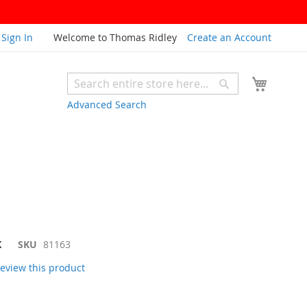
Sign In
Welcome to Thomas Ridley
Create an Account
My Cart
Search
Search
Advanced Search
K
SKU
81163
 review this product