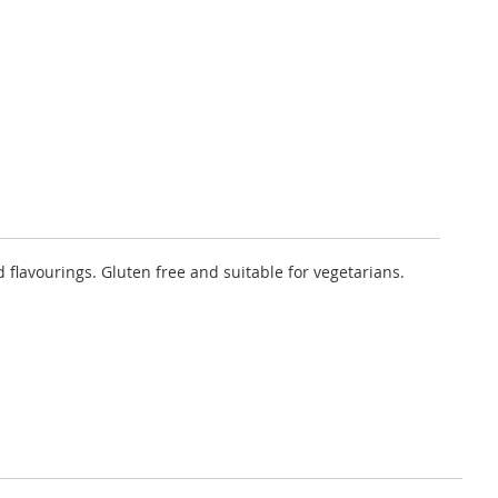
 flavourings. Gluten free and suitable for vegetarians.