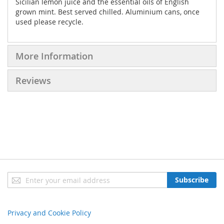
Sicilian lemon juice and the essential oils of English
grown mint. Best served chilled. Aluminium cans, once
used please recycle.
More Information
Reviews
Sign
Subscribe
Up
for
Our
Privacy and Cookie Policy
Newsletter: