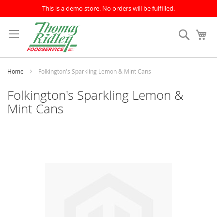
This is a demo store. No orders will be fulfilled.
Skip
to
Search
My
Content
Home
Folkington's Sparkling Lemon & Mint Cans
Folkington's Sparkling Lemon &
Mint Cans
Skip
to
the
end
of
the
images
gallery