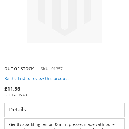
Skip
OUT OF STOCK
SKU
01357
to
Be the first to review this product
the
beginning
£11.56
of
£9.63
the
images
gallery
Details
Gently sparkling lemon & mint presse, made with pure