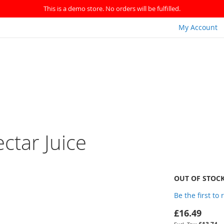
This is a demo store. No orders will be fulfilled.
My Account
ctar Juice
OUT OF STOC
Be the first to
£16.49