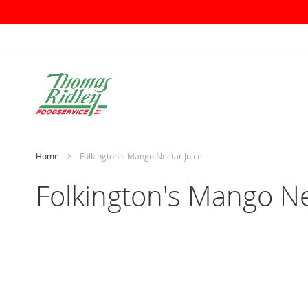
Skip
to
Content
Home
Folkington's Mango Nectar Juice
Folkington's Mango Ne
Skip
to
the
end
of