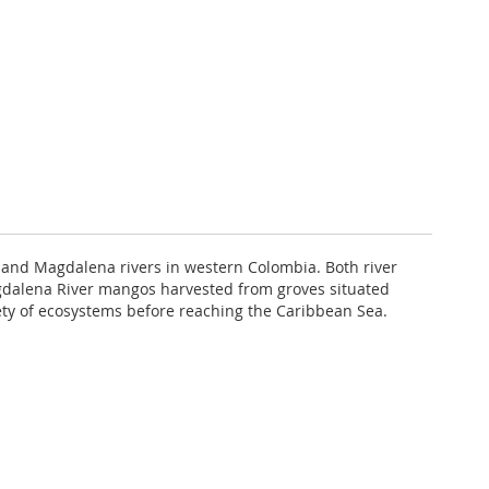
 and Magdalena rivers in western Colombia. Both river
Magdalena River mangos harvested from groves situated
iety of ecosystems before reaching the Caribbean Sea.