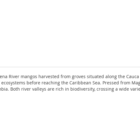
lena River mangos harvested from groves situated along the Cauca
ty of ecosystems before reaching the Caribbean Sea. Pressed from 
a. Both river valleys are rich in biodiversity, crossing a wide var