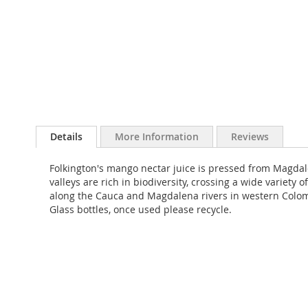
Skip
to
Details
More Information
Reviews
the
beginning
Folkington's mango nectar juice is pressed from Magda
of
valleys are rich in biodiversity, crossing a wide varie
the
along the Cauca and Magdalena rivers in western Colombi
images
Glass bottles, once used please recycle.
gallery