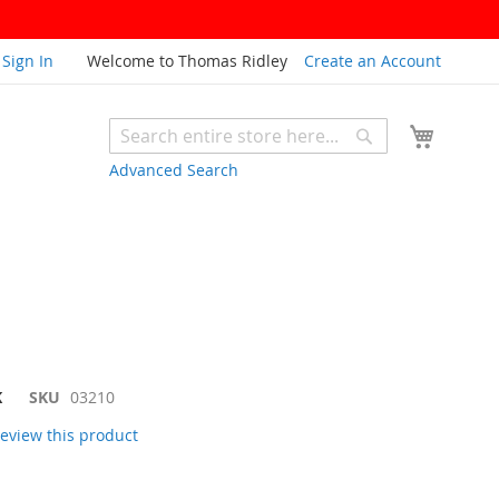
Sign In
Welcome to Thomas Ridley
Create an Account
My Cart
Search
Search
Advanced Search
K
SKU
03210
 review this product