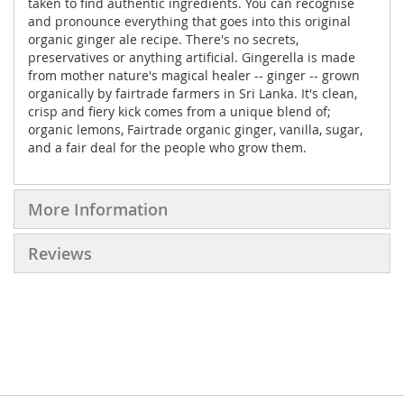
taken to find authentic ingredients. You can recognise
and pronounce everything that goes into this original
organic ginger ale recipe. There's no secrets,
preservatives or anything artificial. Gingerella is made
from mother nature's magical healer -- ginger -- grown
organically by fairtrade farmers in Sri Lanka. It's clean,
crisp and fiery kick comes from a unique blend of;
organic lemons, Fairtrade organic ginger, vanilla, sugar,
and a fair deal for the people who grow them.
More Information
Reviews