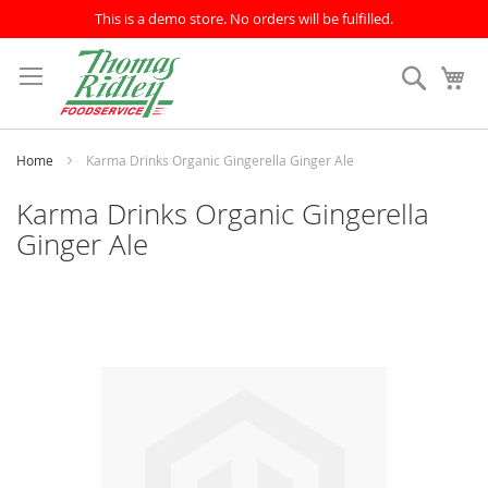
This is a demo store. No orders will be fulfilled.
Skip
to
Search
My
Content
Home
Karma Drinks Organic Gingerella Ginger Ale
Karma Drinks Organic Gingerella
Ginger Ale
Skip
to
the
end
of
the
images
gallery