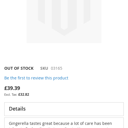
Skip
OUT OF STOCK
SKU
03165
to
Be the first to review this product
the
beginning
£39.39
of
£32.82
the
images
gallery
Details
Gingerella tastes great because a lot of care has been