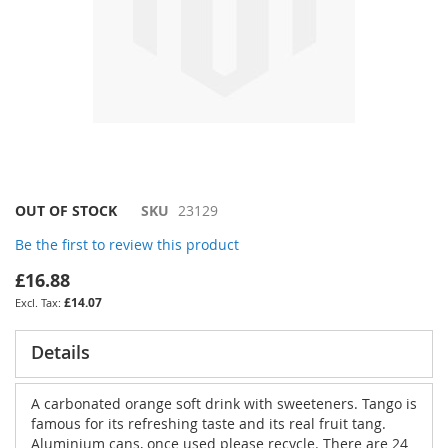
Skip
OUT OF STOCK
SKU
23129
to
Be the first to review this product
the
beginning
£16.88
of
£14.07
the
images
gallery
Details
A carbonated orange soft drink with sweeteners. Tango is
famous for its refreshing taste and its real fruit tang.
Aluminium cans, once used please recycle. There are 24