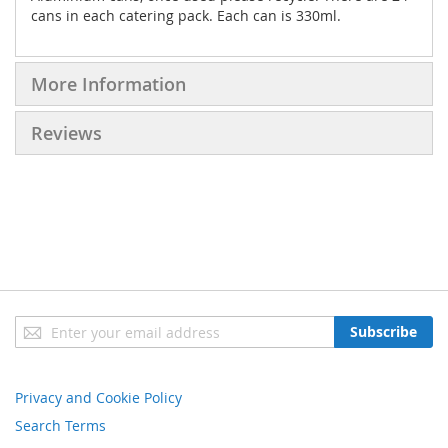
cans in each catering pack. Each can is 330ml.
More Information
Reviews
Sign
Subscribe
Up
for
Our
Privacy and Cookie Policy
Newsletter:
Search Terms