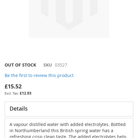
Skip
OUT OF STOCK
SKU
03527
to
Be the first to review this product
the
beginning
£15.52
of
£12.93
the
images
gallery
Details
A vapour distilled water with added electrolytes. Bottled
in Northumberland this British spring water has a
refreshing crisp clean taste. The added electrolytes help