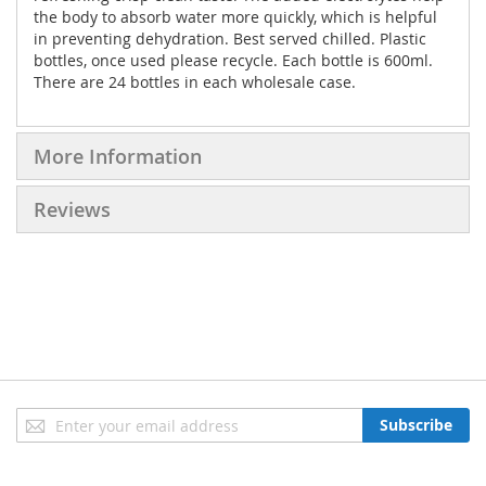
the body to absorb water more quickly, which is helpful
in preventing dehydration. Best served chilled. Plastic
bottles, once used please recycle. Each bottle is 600ml.
There are 24 bottles in each wholesale case.
More Information
Reviews
Sign
Subscribe
Up
for
Our