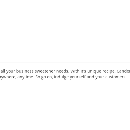
r all your business sweetener needs. With it's unique recipe, Cande
 anywhere, anytime. So go on, indulge yourself and your customers.