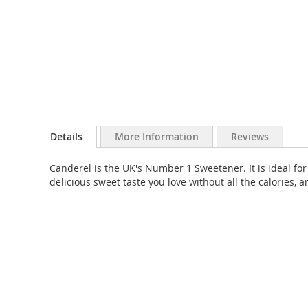
Skip
to
Details
More Information
Reviews
the
beginning
Canderel is the UK's Number 1 Sweetener. It is ideal fo
of
delicious sweet taste you love without all the calories,
the
images
gallery