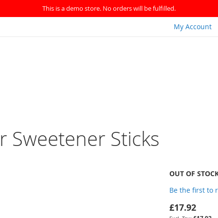
This is a demo store. No orders will be fulfilled.
My Account
r Sweetener Sticks
OUT OF STOC
Be the first to
£17.92