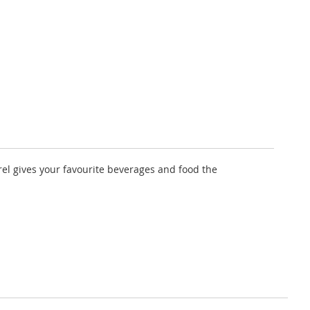
rel gives your favourite beverages and food the