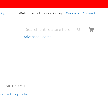
Sign In
Welcome to Thomas Ridley
Create an Account
My Cart
Search
Search
Advanced Search
K
SKU
13214
 review this product