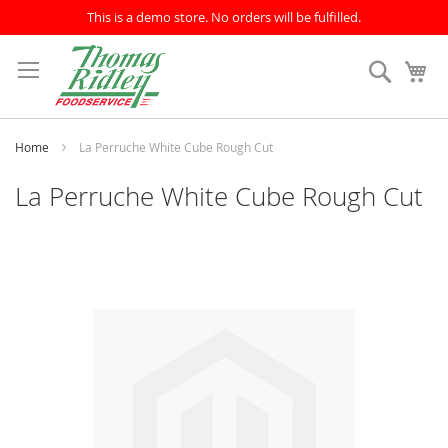
This is a demo store. No orders will be fulfilled.
Skip
to
Search
My
Content
Home
La Perruche White Cube Rough Cut
La Perruche White Cube Rough Cut
Skip
to
the
end
of
the
images
gallery