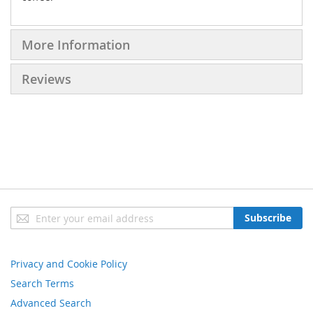
More Information
Reviews
Sign
Subscribe
Up
for
Our
Privacy and Cookie Policy
Newsletter:
Search Terms
Advanced Search