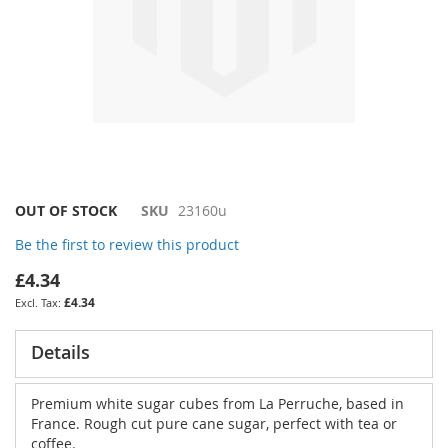
Skip
OUT OF STOCK
SKU
23160u
to
Be the first to review this product
the
beginning
£4.34
of
£4.34
the
images
gallery
Details
Premium white sugar cubes from La Perruche, based in
France. Rough cut pure cane sugar, perfect with tea or
coffee.