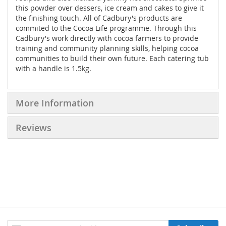
this powder over dessers, ice cream and cakes to give it
the finishing touch. All of Cadbury's products are
commited to the Cocoa Life programme. Through this
Cadbury's work directly with cocoa farmers to provide
training and community planning skills, helping cocoa
communities to build their own future. Each catering tub
with a handle is 1.5kg.
More Information
Reviews
Sign