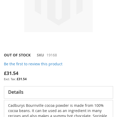
Skip
OUT OF STOCK
SKU
19168
to
Be the first to review this product
the
beginning
£31.54
of
£31.54
the
images
gallery
Details
Cadburys Bournville cocoa powder is made from 100%
cocoa beans. It can be used as an ingredient in many
recipes and also makes a yummy hot chocolate. Sprinkle