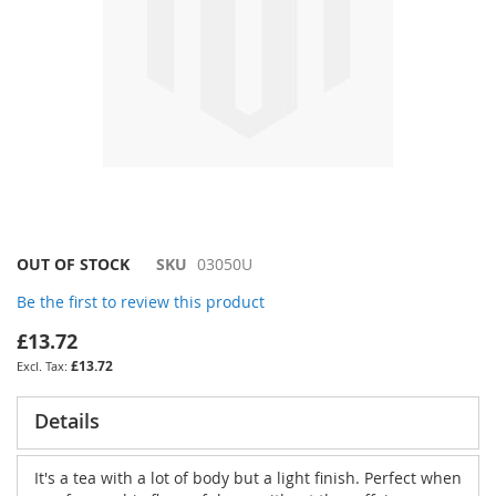
Skip
OUT OF STOCK
SKU
03050U
to
Be the first to review this product
the
beginning
£13.72
of
£13.72
the
images
gallery
Details
It's a tea with a lot of body but a light finish. Perfect when