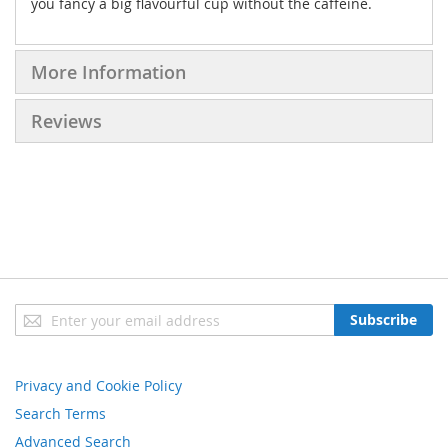
you fancy a big flavourful cup without the caffeine.
More Information
Reviews
Sign
Subscribe
Up
for
Our
Privacy and Cookie Policy
Newsletter:
Search Terms
Advanced Search