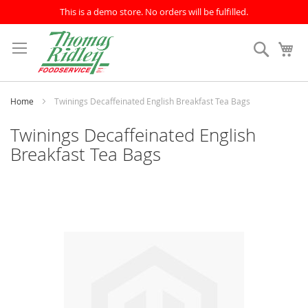
This is a demo store. No orders will be fulfilled.
Skip
to
Search
My
Content
Home
Twinings Decaffeinated English Breakfast Tea Bags
Twinings Decaffeinated English
Breakfast Tea Bags
Skip
to
the
end
of
the
images
gallery