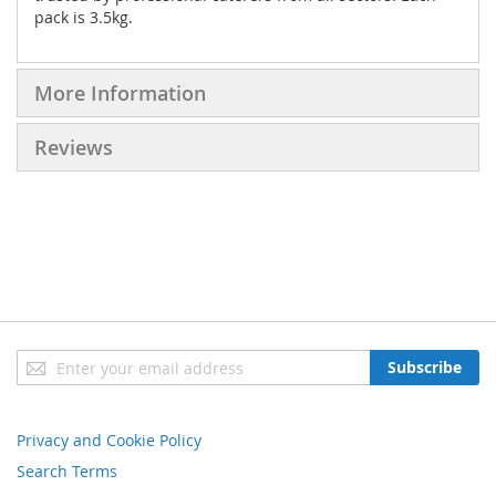
pack is 3.5kg.
More Information
Reviews
Sign
Subscribe
Up
for
Our
Privacy and Cookie Policy
Newsletter:
Search Terms