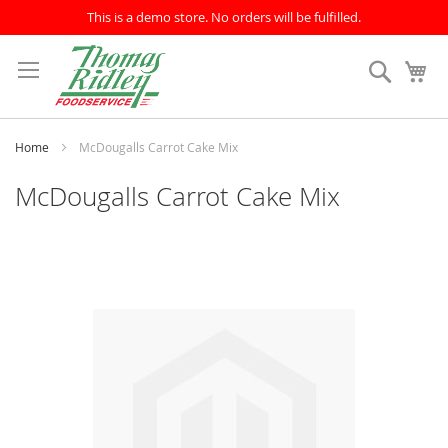
This is a demo store. No orders will be fulfilled.
Skip
to
Search
My
Content
Home
McDougalls Carrot Cake Mix
McDougalls Carrot Cake Mix
Skip
to
the
end
of
the
images
gallery