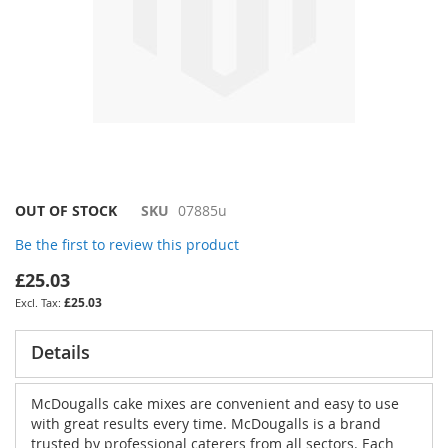
Skip
OUT OF STOCK
SKU
07885u
to
Be the first to review this product
the
beginning
£25.03
of
£25.03
the
images
gallery
Details
McDougalls cake mixes are convenient and easy to use
with great results every time. McDougalls is a brand
trusted by professional caterers from all sectors. Each