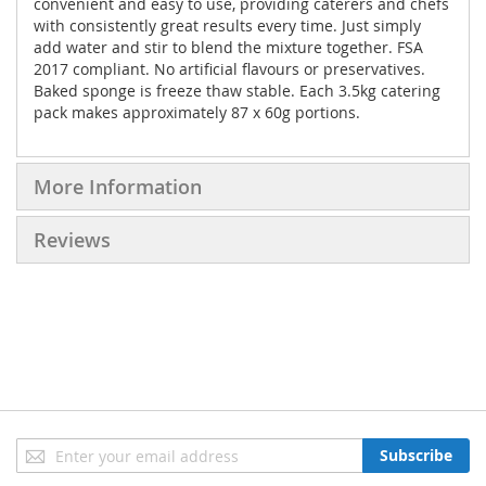
convenient and easy to use, providing caterers and chefs
with consistently great results every time. Just simply
add water and stir to blend the mixture together. FSA
2017 compliant. No artificial flavours or preservatives.
Baked sponge is freeze thaw stable. Each 3.5kg catering
pack makes approximately 87 x 60g portions.
More Information
Reviews
Sign
Subscribe
Up