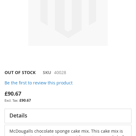
Skip
OUT OF STOCK
SKU
40028
to
Be the first to review this product
the
beginning
£90.67
of
£90.67
the
images
gallery
Details
McDougalls chocolate sponge cake mix. This cake mix is