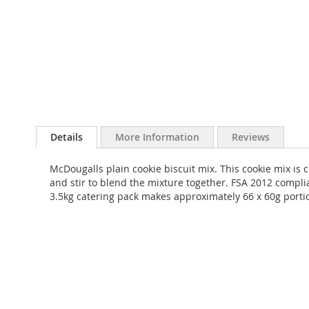
Skip
to
Details
More Information
Reviews
the
beginning
McDougalls plain cookie biscuit mix. This cookie mix is 
of
and stir to blend the mixture together. FSA 2012 complia
the
3.5kg catering pack makes approximately 66 x 60g porti
images
gallery