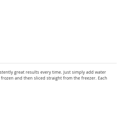
stently great results every time. Just simply add water
 frozen and then sliced straight from the freezer. Each