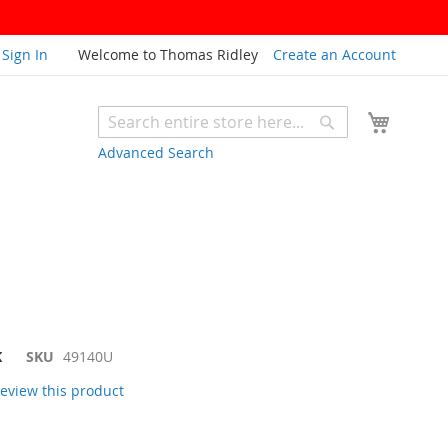
Sign In
Welcome to Thomas Ridley
Create an Account
My Cart
Search
Search
Advanced Search
K
SKU
49140U
 review this product