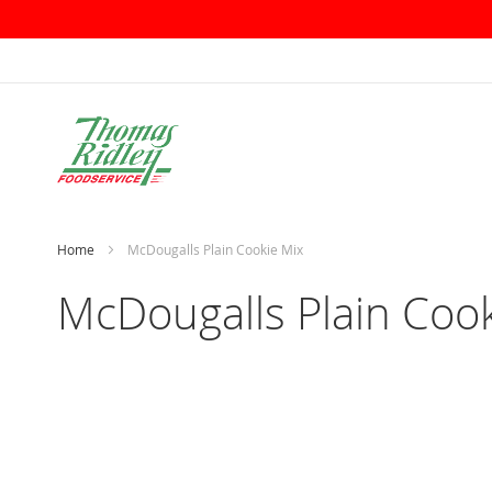
Skip
to
Content
Home
McDougalls Plain Cookie Mix
McDougalls Plain Cook
Skip
to
the
end
of