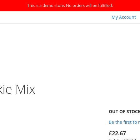
This is a demo store. No orders will be fulfilled.
My Account
ie Mix
OUT OF STOC
Be the first to
£22.67