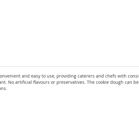
convenient and easy to use, providing caterers and chefs with consi
nt. No artificial flavours or preservatives. The cookie dough can be
ons.