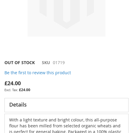
Skip
OUT OF STOCK
SKU
01719
to
Be the first to review this product
the
beginning
£24.00
of
£24.00
the
images
gallery
Details
With a light texture and bright colour, this all-purpose
flour has been milled from selected organic wheats and
is perfect for general baking. Packaged in a 100% plastic