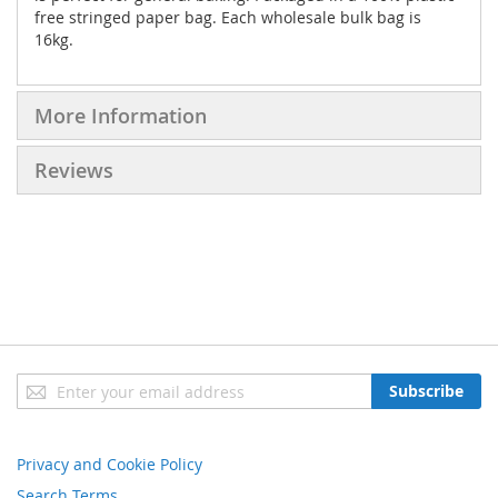
free stringed paper bag. Each wholesale bulk bag is
16kg.
More Information
Reviews
Sign
Subscribe
Up
for
Our
Privacy and Cookie Policy
Newsletter:
Search Terms