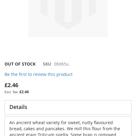
Skip
OUT OF STOCK
SKU
06065u
to
Be the first to review this product
the
beginning
£2.46
of
£2.46
the
images
gallery
Details
An ancient wheat variety for sweet, nutty flavoured
bread, cakes and pancakes. We mill this flour from the
ancient grain Triticum spelta. Some bran is removed