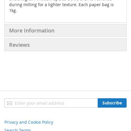
during milling for a lighter texture. Each paper bag is
1kg.
More Information
Reviews
Sign
Subscribe
Up
for
Our
Privacy and Cookie Policy
Newsletter:
Search Terms