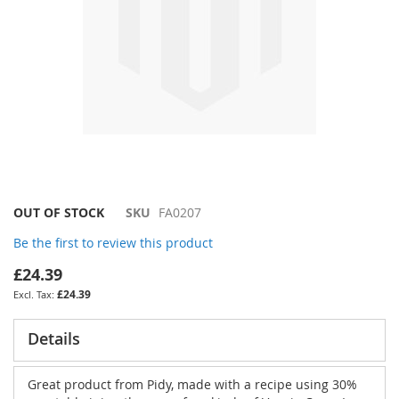
Skip
OUT OF STOCK
SKU
FA0207
to
Be the first to review this product
the
beginning
£24.39
of
£24.39
the
images
gallery
Details
Great product from Pidy, made with a recipe using 30%