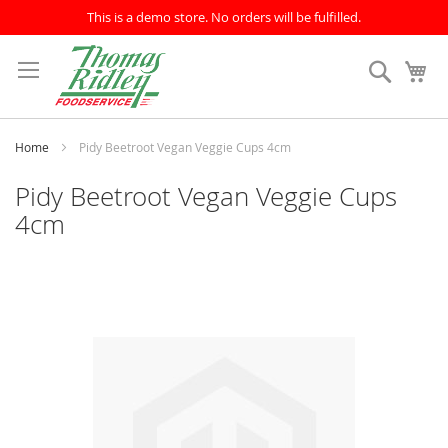
This is a demo store. No orders will be fulfilled.
Skip
to
Search
My
Content
Home
Pidy Beetroot Vegan Veggie Cups 4cm
Pidy Beetroot Vegan Veggie Cups
4cm
Skip
to
the
end
of
the
images
gallery