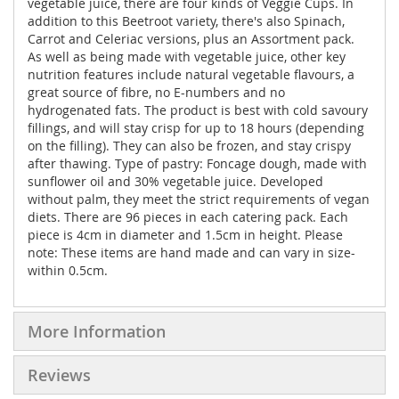
vegetable juice, there are four kinds of Veggie Cups. In
addition to this Beetroot variety, there's also Spinach,
Carrot and Celeriac versions, plus an Assortment pack.
As well as being made with vegetable juice, other key
nutrition features include natural vegetable flavours, a
great source of fibre, no E-numbers and no
hydrogenated fats. The product is best with cold savoury
fillings, and will stay crisp for up to 18 hours (depending
on the filling). They can also be frozen, and stay crispy
after thawing. Type of pastry: Foncage dough, made with
sunflower oil and 30% vegetable juice. Developed
without palm, they meet the strict requirements of vegan
diets. There are 96 pieces in each catering pack. Each
piece is 4cm in diameter and 1.5cm in height. Please
note: These items are hand made and can vary in size-
within 0.5cm.
More Information
Reviews