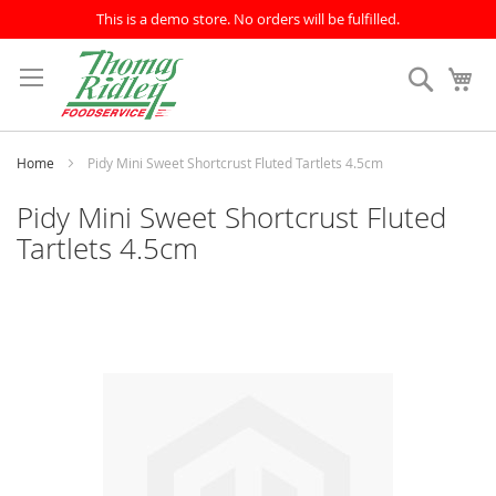
This is a demo store. No orders will be fulfilled.
Skip
to
Search
My
Content
Home
Pidy Mini Sweet Shortcrust Fluted Tartlets 4.5cm
Pidy Mini Sweet Shortcrust Fluted
Tartlets 4.5cm
Skip
to
the
end
of
the
images
gallery