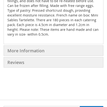
fillings, and does not have to be re-heated before use.
Can be frozen after filling. Made with free range eggs.
Type of pastry: Pressed shortcrust dough, providing
excellent moisture resistance. French name on box: Mini
Sables Tartelette. There are 180 pieces in each catering
pack. Each piece is 4.5cm in diameter and 1.2cm in
height. Please note: These items are hand made and can
vary in size- within 0.5cm.
More Information
Reviews