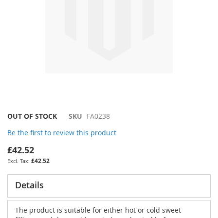
Skip
OUT OF STOCK
SKU
FA0238
to
Be the first to review this product
the
beginning
£42.52
of
£42.52
the
images
gallery
Details
The product is suitable for either hot or cold sweet