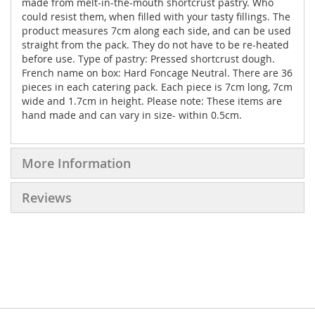
made from melt-in-the-mouth shortcrust pastry. Who
could resist them, when filled with your tasty fillings. The
product measures 7cm along each side, and can be used
straight from the pack. They do not have to be re-heated
before use. Type of pastry: Pressed shortcrust dough.
French name on box: Hard Foncage Neutral. There are 36
pieces in each catering pack. Each piece is 7cm long, 7cm
wide and 1.7cm in height. Please note: These items are
hand made and can vary in size- within 0.5cm.
More Information
Reviews