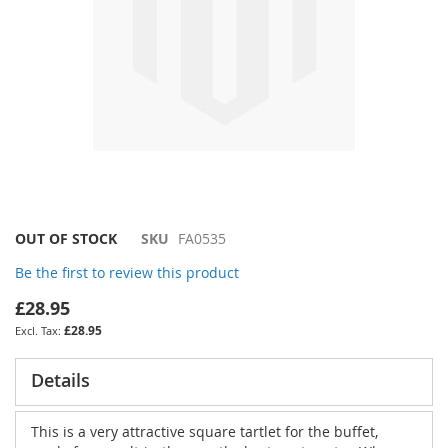
Skip
OUT OF STOCK
SKU
FA0535
to
Be the first to review this product
the
beginning
£28.95
of
£28.95
the
images
gallery
Details
This is a very attractive square tartlet for the buffet,