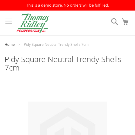
This is a demo store. No orders will be fulfilled.
Skip
to
Search
My
Content
Home
Pidy Square Neutral Trendy Shells 7cm
Pidy Square Neutral Trendy Shells
7cm
Skip
to
the
end
of
the
images
gallery