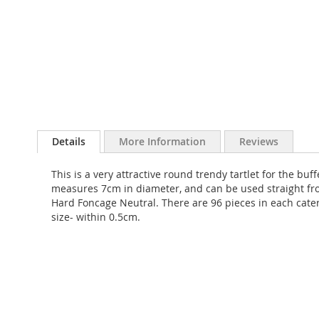
Skip
to
Details
More Information
Reviews
the
beginning
This is a very attractive round trendy tartlet for the bu
of
measures 7cm in diameter, and can be used straight fro
the
Hard Foncage Neutral. There are 96 pieces in each cate
images
size- within 0.5cm.
gallery