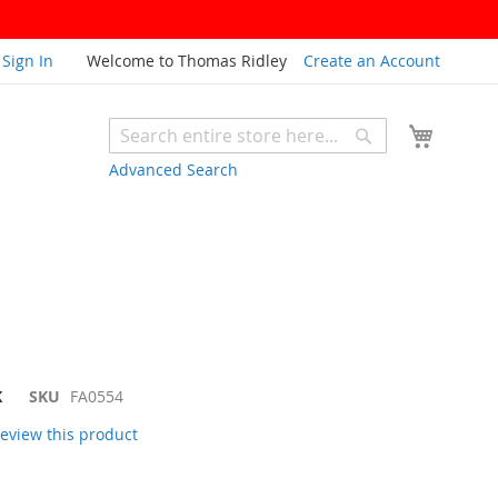
Sign In
Welcome to Thomas Ridley
Create an Account
My Cart
Search
Search
Advanced Search
K
SKU
FA0554
 review this product