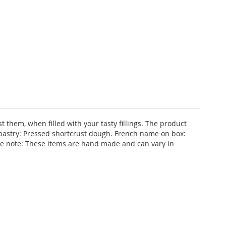
t them, when filled with your tasty fillings. The product
 pastry: Pressed shortcrust dough. French name on box:
ase note: These items are hand made and can vary in