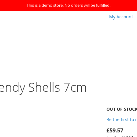
This is a demo store. No orders will be fulfilled.
My Account
rendy Shells 7cm
OUT OF STOC
Be the first to
£59.57