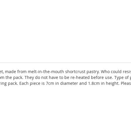
ffet, made from melt-in-the-mouth shortcrust pastry. Who could resis
m the pack. They do not have to be re-heated before use. Type of
ring pack. Each piece is 7cm in diameter and 1.8cm in height. Ple