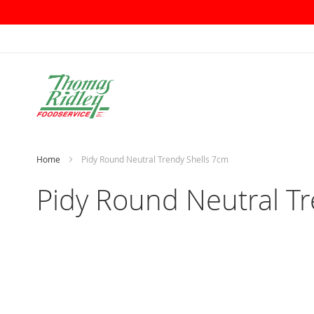
Skip
to
Content
Home
Pidy Round Neutral Trendy Shells 7cm
Pidy Round Neutral T
Skip
to
the
end
of