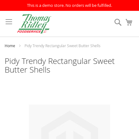
This is a demo store. No orders will be fulfilled.
Skip
to
Search
My
Content
Home
Pidy Trendy Rectangular Sweet Butter Shells
Pidy Trendy Rectangular Sweet
Butter Shells
Skip
to
the
end
of
the
images
gallery