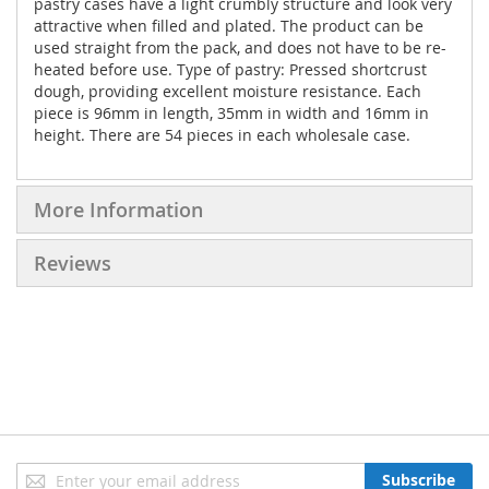
pastry cases have a light crumbly structure and look very
attractive when filled and plated. The product can be
used straight from the pack, and does not have to be re-
heated before use. Type of pastry: Pressed shortcrust
dough, providing excellent moisture resistance. Each
piece is 96mm in length, 35mm in width and 16mm in
height. There are 54 pieces in each wholesale case.
More Information
Reviews
Sign
Subscribe