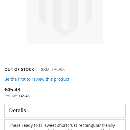
Skip
OUT OF STOCK
SKU
FA0956
to
Be the first to review this product
the
beginning
£45.43
of
£45.43
the
images
gallery
Details
These ready to fill sweet shortcrust rectangular trendy