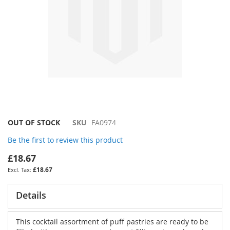
Skip
OUT OF STOCK
SKU
FA0974
to
Be the first to review this product
the
beginning
£18.67
of
£18.67
the
images
gallery
Details
This cocktail assortment of puff pastries are ready to be