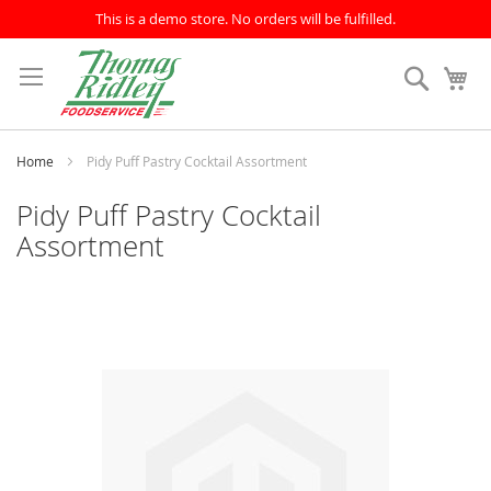
This is a demo store. No orders will be fulfilled.
Skip
to
Search
My
Content
Home
Pidy Puff Pastry Cocktail Assortment
Pidy Puff Pastry Cocktail
Assortment
Skip
to
the
end
of
the
images
gallery