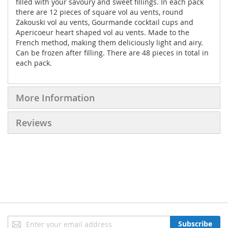
filled with your savoury and sweet fillings. In each pack
there are 12 pieces of square vol au vents, round
Zakouski vol au vents, Gourmande cocktail cups and
Apericoeur heart shaped vol au vents. Made to the
French method, making them deliciously light and airy.
Can be frozen after filling. There are 48 pieces in total in
each pack.
More Information
Reviews
Sign
Subscribe