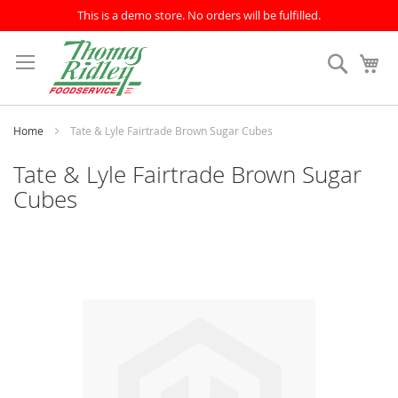
This is a demo store. No orders will be fulfilled.
Skip
to
Search
My
Content
Home
Tate & Lyle Fairtrade Brown Sugar Cubes
Tate & Lyle Fairtrade Brown Sugar
Cubes
Skip
to
the
end
of
the
images
gallery