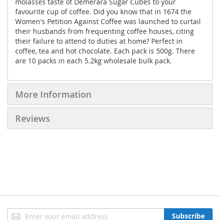
molasses taste of Demerara Sugar Cubes to your
favourite cup of coffee. Did you know that in 1674 the
Women's Petition Against Coffee was launched to curtail
their husbands from frequenting coffee houses, citing
their failure to attend to duties at home? Perfect in
coffee, tea and hot chocolate. Each pack is 500g. There
are 10 packs in each 5.2kg wholesale bulk pack.
More Information
Reviews
Sign
Subscribe