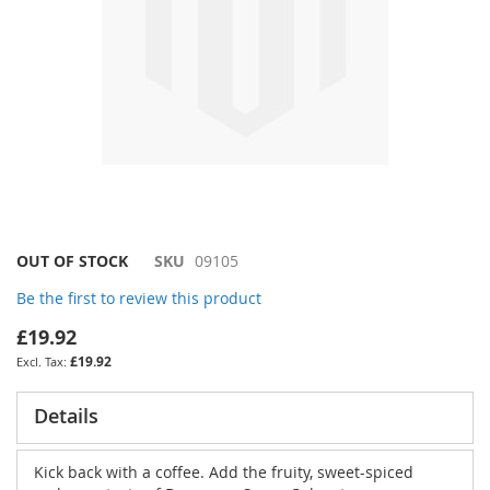
Skip
OUT OF STOCK
SKU
09105
to
Be the first to review this product
the
beginning
£19.92
of
£19.92
the
images
gallery
Details
Kick back with a coffee. Add the fruity, sweet-spiced