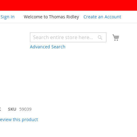
Sign In
Welcome to Thomas Ridley
Create an Account
My Cart
Search
Search
Advanced Search
K
SKU
59039
 review this product