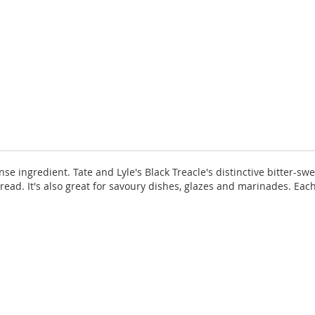
ense ingredient. Tate and Lyle's Black Treacle's distinctive bitter-s
read. It's also great for savoury dishes, glazes and marinades. Each