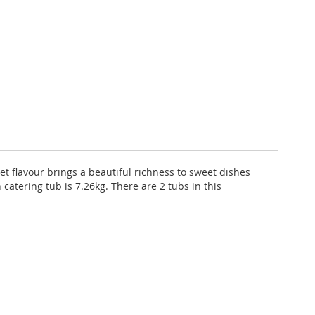
weet flavour brings a beautiful richness to sweet dishes
 catering tub is 7.26kg. There are 2 tubs in this