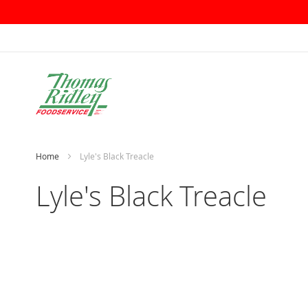
Skip
to
Content
Home
Lyle's Black Treacle
Lyle's Black Treacle
Skip
to
the
end
of