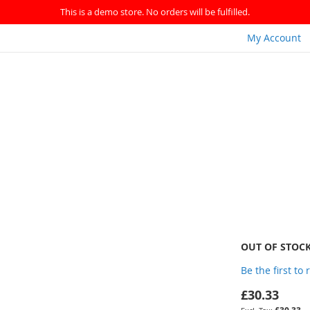
This is a demo store. No orders will be fulfilled.
My Account
OUT OF STOC
Be the first to
£30.33