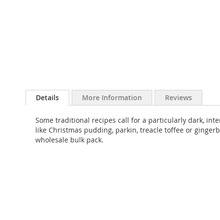
Skip
to
Details
More Information
Reviews
the
beginning
Some traditional recipes call for a particularly dark, int
of
like Christmas pudding, parkin, treacle toffee or gingerb
the
wholesale bulk pack.
images
gallery