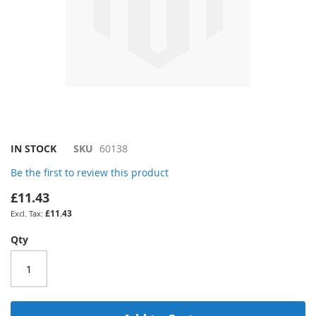
Skip
IN STOCK
SKU
60138
to
Be the first to review this product
the
beginning
£11.43
of
£11.43
the
images
Qty
gallery