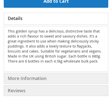
Add to Cart
Details
This golden syrup has a delicious, distinctive taste that
adds a rich flavour to sweet and savoury dishes. It's a
great ingredient to use when making deliciously sticky
puddings. It also adds a lovely texture to flapjacks,
biscuits and cakes. Suitable for vegetarians and vegans.
Made in the UK using British sugar. Each bottle is 680g.
There are 6 bottles in each 4.5kg wholesale bulk pack.
More Information
Reviews