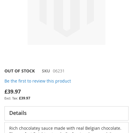
Skip
OUT OF STOCK
SKU
06231
to
Be the first to review this product
the
beginning
£39.97
of
£39.97
the
images
gallery
Details
Rich chocolatey sauce made with real Belgian chocolate.