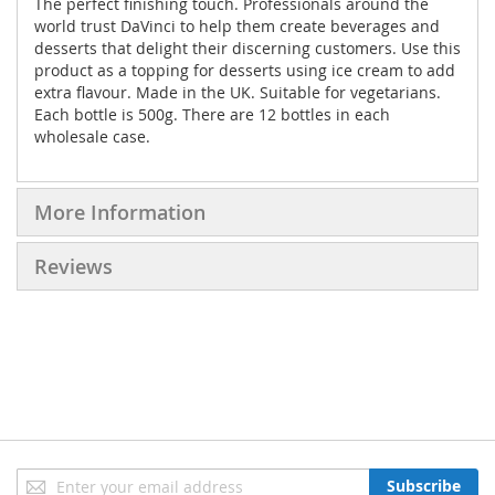
The perfect finishing touch. Professionals around the
world trust DaVinci to help them create beverages and
desserts that delight their discerning customers. Use this
product as a topping for desserts using ice cream to add
extra flavour. Made in the UK. Suitable for vegetarians.
Each bottle is 500g. There are 12 bottles in each
wholesale case.
More Information
Reviews
Sign
Subscribe