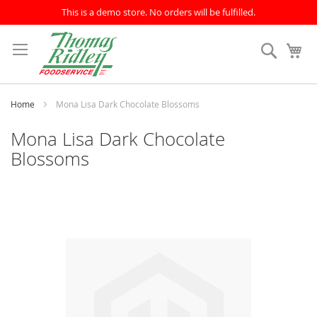
This is a demo store. No orders will be fulfilled.
Skip
to
Search
My
Content
Home
Mona Lisa Dark Chocolate Blossoms
Mona Lisa Dark Chocolate
Blossoms
Skip
to
the
end
of
the
images
gallery