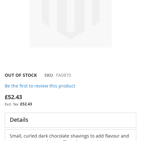
Skip
OUT OF STOCK
SKU
FA0870
to
Be the first to review this product
the
beginning
£52.43
of
£52.43
the
images
gallery
Details
Small, curled dark chocolate shavings to add flavour and