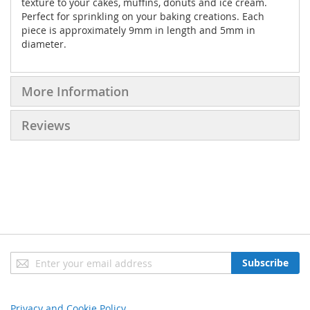
texture to your cakes, muffins, donuts and ice cream.
Perfect for sprinkling on your baking creations. Each
piece is approximately 9mm in length and 5mm in
diameter.
More Information
Reviews
Sign
Subscribe
Up
for
Our
Privacy and Cookie Policy