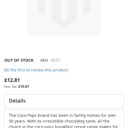
Skip
OUT OF STOCK
SKU
0577
to
Be the first to review this product
the
beginning
£12.81
of
£10.67
the
images
gallery
Details
The Coco Pops brand has been in family homes for over
50 years. With its irresistible chocolatey taste, all the
choice in the coco pops breakfast cereal range makes for