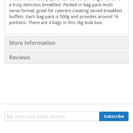
a truly delicious breakfast. Packed in bag pack multi
serve format, great for caterers creating varied breakfast
buffets. Each bag pack is 500g and provides around 16
portions. There are 4 bags in this 2kg bulk box.
More Information
Reviews
Sign
Subscribe
Up
for
Our