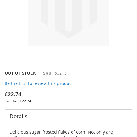
Skip
OUT OF STOCK
SKU
60213
to
Be the first to review this product
the
beginning
£22.74
of
£22.74
the
images
gallery
Details
Delicious sugar frosted flakes of corn. Not only are