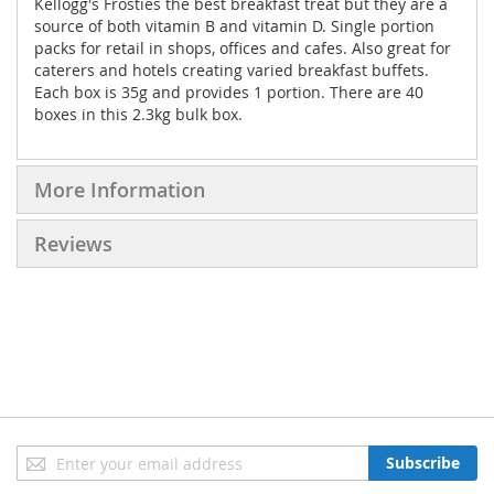
Kellogg's Frosties the best breakfast treat but they are a
source of both vitamin B and vitamin D. Single portion
packs for retail in shops, offices and cafes. Also great for
caterers and hotels creating varied breakfast buffets.
Each box is 35g and provides 1 portion. There are 40
boxes in this 2.3kg bulk box.
More Information
Reviews
Sign
Subscribe
Up