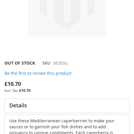
Skip
OUT OF STOCK
SKU
06305u
to
Be the first to review this product
the
beginning
£10.70
of
£10.70
the
images
gallery
Details
Use these Mediterranean caperberries to make your
sauces or to garnish your fish dishes and to add
piquancy to unique condiments. Each caperberry is