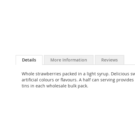
Skip
to
Details
More Information
Reviews
the
beginning
Whole strawberries packed in a light syrup. Delicious s
of
artificial colours or flavours. A half can serving provid
the
tins in each wholesale bulk pack.
images
gallery