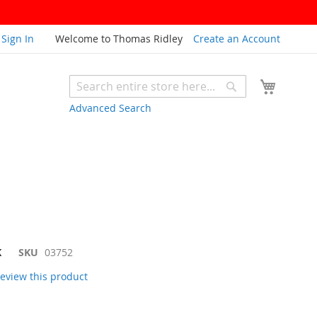
Sign In
Welcome to Thomas Ridley
Create an Account
My Cart
Search
Search
Advanced Search
K
SKU
03752
 review this product