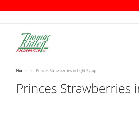
Skip
to
Content
Home
Princes Strawberries in Light Syrup
Princes Strawberries i
Skip
to
the
end
of