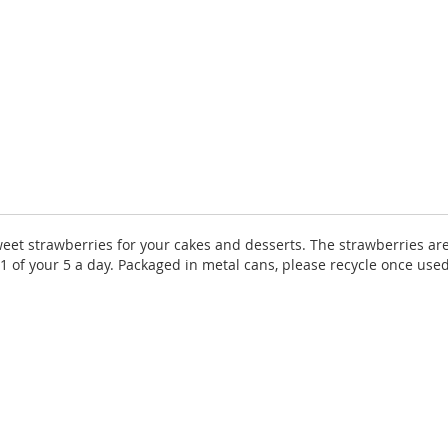
weet strawberries for your cakes and desserts. The strawberries ar
es 1 of your 5 a day. Packaged in metal cans, please recycle once us