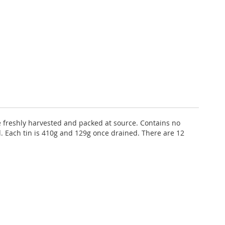
e freshly harvested and packed at source. Contains no
ed. Each tin is 410g and 129g once drained. There are 12