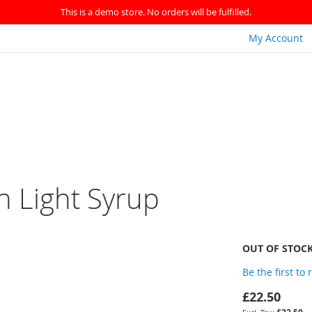
This is a demo store. No orders will be fulfilled.
My Account
n Light Syrup
OUT OF STOC
Be the first to
£22.50