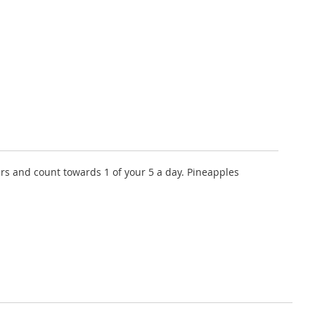
ours and count towards 1 of your 5 a day. Pineapples