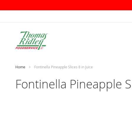
Skip
to
Content
Home
Fontinella Pineapple Slices 8 in Juice
Fontinella Pineapple Sl
Skip
to
the
end
of