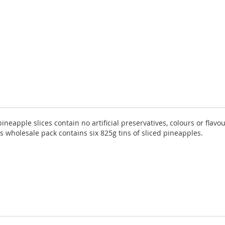
ineapple slices contain no artificial preservatives, colours or flav
s wholesale pack contains six 825g tins of sliced pineapples.