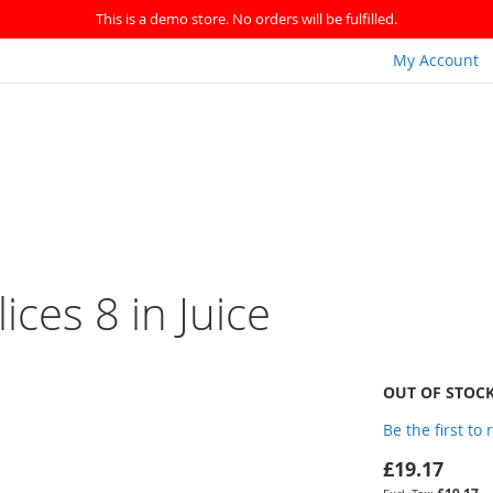
This is a demo store. No orders will be fulfilled.
My Account
ices 8 in Juice
OUT OF STOC
Be the first to
£19.17