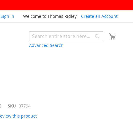
Sign In
Welcome to Thomas Ridley
Create an Account
My Cart
Search
Search
Advanced Search
K
SKU
07794
 review this product