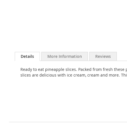
Skip
to
Details
More Information
Reviews
the
beginning
Ready to eat pineapple slices. Packed from fresh these p
of
slices are delicious with ice cream, cream and more. Thi
the
images
gallery