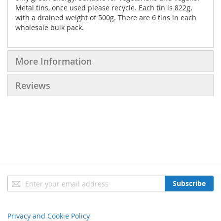
Metal tins, once used please recycle. Each tin is 822g,
with a drained weight of 500g. There are 6 tins in each
wholesale bulk pack.
More Information
Reviews
Sign
Subscribe
Up
for
Our
Privacy and Cookie Policy
Newsletter: