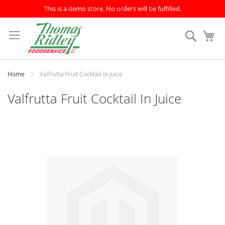
This is a demo store. No orders will be fulfilled.
Skip
to
Search
My
Content
Home
Valfrutta Fruit Cocktail In Juice
Valfrutta Fruit Cocktail In Juice
Skip
to
the
end
of
the
images
gallery