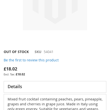
Skip
OUT OF STOCK
SKU
54041
to
Be the first to review this product
the
beginning
£18.02
of
£18.02
the
images
gallery
Details
Mixed fruit cocktail containing peaches, pears, pineapple,
grapes and cherries in grape juice. Made in Italy using
only green energy. Suitable for vegetarians and vegans.