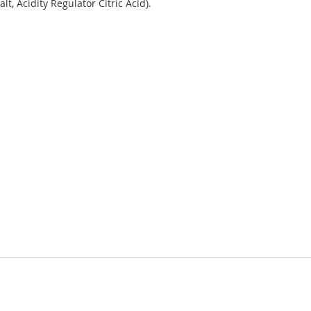
t, Acidity Regulator Citric Acid).