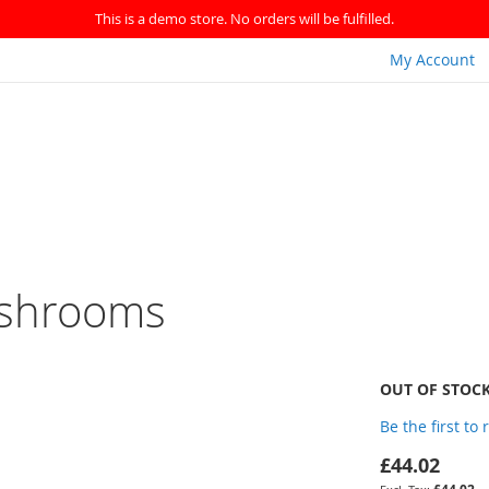
This is a demo store. No orders will be fulfilled.
My Account
ushrooms
OUT OF STOC
Be the first to
£44.02