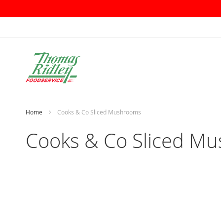
Skip
to
Content
Home
Cooks & Co Sliced Mushrooms
Cooks & Co Sliced M
Skip
to
the
end
of