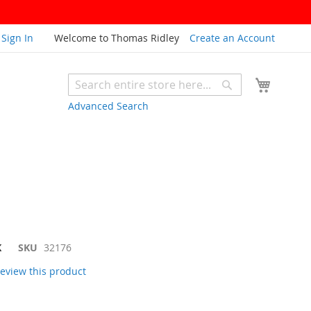
Sign In
Welcome to Thomas Ridley
Create an Account
My Cart
Search
Search
Advanced Search
K
SKU
32176
 review this product