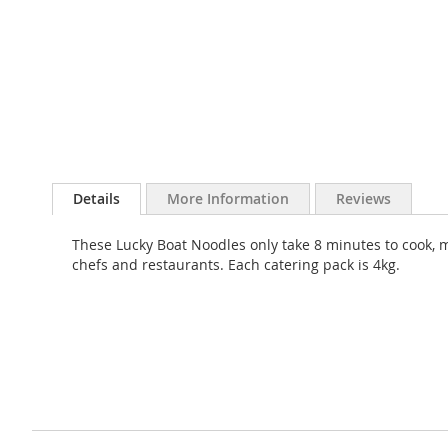
Skip
to
Details
More Information
Reviews
the
beginning
These Lucky Boat Noodles only take 8 minutes to cook, m
of
chefs and restaurants. Each catering pack is 4kg.
the
images
gallery