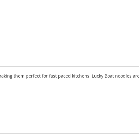
aking them perfect for fast paced kitchens. Lucky Boat noodles are