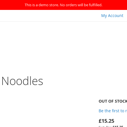
This is a demo store. No orders will be fulfilled.
My Account
k Noodles
OUT OF STOC
Be the first to
£15.25