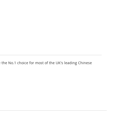
 the No.1 choice for most of the UK's leading Chinese