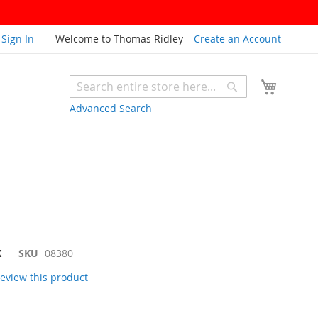
Sign In
Welcome to Thomas Ridley
Create an Account
My Cart
Search
Search
Advanced Search
K
SKU
08380
 review this product