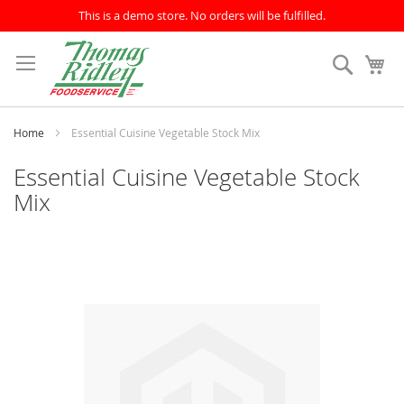
This is a demo store. No orders will be fulfilled.
Skip
to
Search
My
Content
Home
Essential Cuisine Vegetable Stock Mix
Essential Cuisine Vegetable Stock
Mix
Skip
to
the
end
of
the
images
gallery