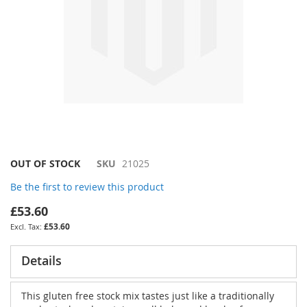
Skip
OUT OF STOCK
SKU
21025
to
Be the first to review this product
the
beginning
£53.60
of
£53.60
the
images
gallery
Details
This gluten free stock mix tastes just like a traditionally