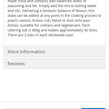
made stock and contains well balanced levels of
seasoning and fat. Simply add the mix to boiling water
and stir. Delivering a fantastic balance of flavour, this
stock can be added at any point in the cooking process to
poach, season, braise, rub, blend or dust onto your
dishes. Suitable for coeliacs and vegetarians. Each
catering tub is 800g and makes approximately 50 litres.
There are 2 tubs in each wholesale case.
More Information
Reviews