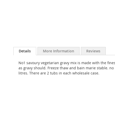
Skip
to
Details
More Information
Reviews
the
beginning
No1 savoury vegetarian gravy mix is made with the fines
of
as gravy should. Freeze thaw and bain marie stable. no 
the
litres. There are 2 tubs in each wholesale case.
images
gallery