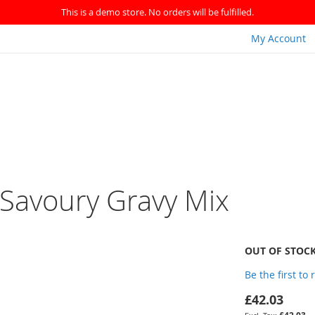
This is a demo store. No orders will be fulfilled.
My Account
 Savoury Gravy Mix
OUT OF STOC
Be the first to
£42.03