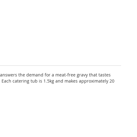
y answers the demand for a meat-free gravy that tastes
s. Each catering tub is 1.5kg and makes approximately 20