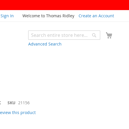
Sign In
Welcome to Thomas Ridley
Create an Account
My Cart
Search
Search
Advanced Search
K
SKU
21156
 review this product