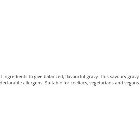
t ingredients to give balanced, flavourful gravy. This savoury grav
declarable allergens. Suitable for coeliacs, vegetarians and vegan