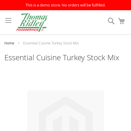
This is a demo store. No orders will be fulfilled.
Skip
to
Search
My
Content
Home
Essential Cuisine Turkey Stock Mix
Essential Cuisine Turkey Stock Mix
Skip
to
the
end
of
the
images
gallery