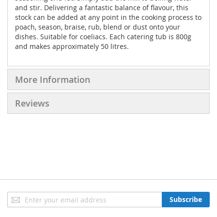
and stir. Delivering a fantastic balance of flavour, this
stock can be added at any point in the cooking process to
poach, season, braise, rub, blend or dust onto your
dishes. Suitable for coeliacs. Each catering tub is 800g
and makes approximately 50 litres.
More Information
Reviews
Sign
Subscribe
Up
for