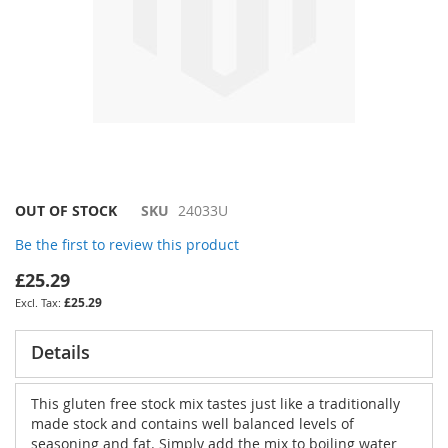
Skip
OUT OF STOCK
SKU
24033U
to
Be the first to review this product
the
beginning
£25.29
of
£25.29
the
images
gallery
Details
This gluten free stock mix tastes just like a traditionally
made stock and contains well balanced levels of
seasoning and fat. Simply add the mix to boiling water