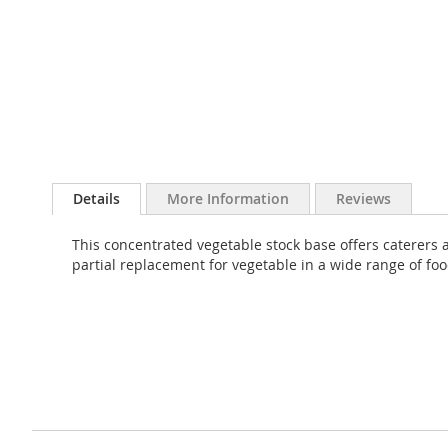
Skip
to
Details
More Information
Reviews
the
beginning
This concentrated vegetable stock base offers caterers a
of
partial replacement for vegetable in a wide range of fo
the
images
gallery