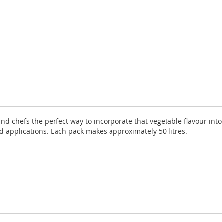
nd chefs the perfect way to incorporate that vegetable flavour into 
od applications. Each pack makes approximately 50 litres.