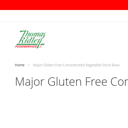
Skip
to
Content
Home
Major Gluten Free Concentrated Vegetable Stock Base
Major Gluten Free Co
Skip
to
the
end
of