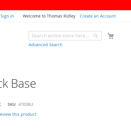
Sign In
Welcome to Thomas Ridley
Create an Account
My Cart
Search
Search
Advanced Search
ck Base
K
SKU
47038U
 review this product