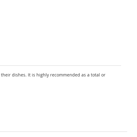
their dishes. It is highly recommended as a total or