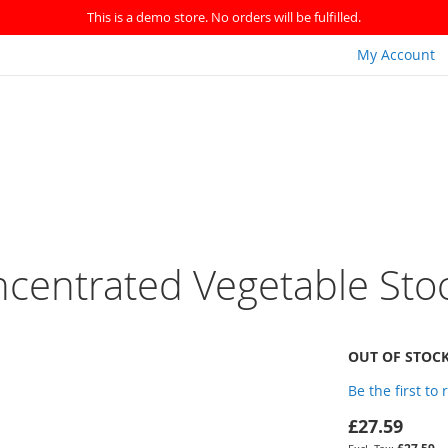
This is a demo store. No orders will be fulfilled.
My Account
ncentrated Vegetable Sto
OUT OF STOC
Be the first to
£27.59