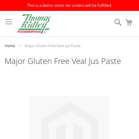
This is a demo store. No orders will be fulfilled.
Skip
to
Search
My
Content
Home
Major Gluten Free Veal Jus Paste
Major Gluten Free Veal Jus Paste
Skip
to
the
end
of
the
images
gallery