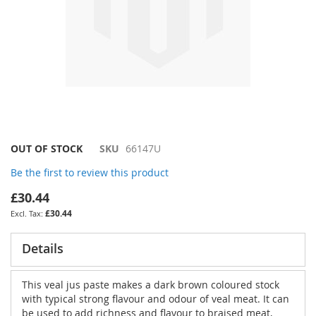
Skip
OUT OF STOCK
SKU
66147U
to
Be the first to review this product
the
beginning
£30.44
of
£30.44
the
images
gallery
Details
This veal jus paste makes a dark brown coloured stock
with typical strong flavour and odour of veal meat. It can
be used to add richness and flavour to braised meat,