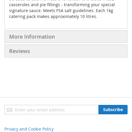
casseroles and pie fillings - transforming your special
signature sauce. Meets FSA salt guidelines. Each 1kg
catering pack makes approximately 10 litres.
More Information
Reviews
Sign
Subscribe
Up
for
Our
Privacy and Cookie Policy
Newsletter: