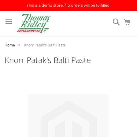
This is a demo store. No orders will be fulfilled.
Skip
to
Search
My
Content
Home
Knorr Patak's Balti Paste
Knorr Patak's Balti Paste
Skip
to
the
end
of
the
images
gallery