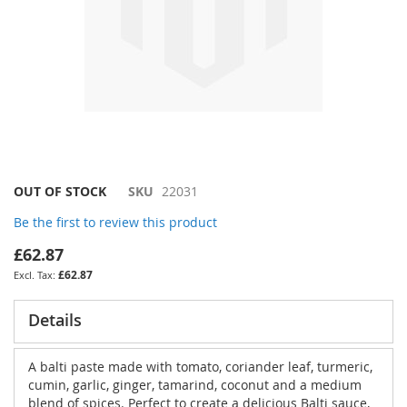
Skip
OUT OF STOCK
SKU
22031
to
Be the first to review this product
the
beginning
£62.87
of
£62.87
the
images
gallery
Details
A balti paste made with tomato, coriander leaf, turmeric,
cumin, garlic, ginger, tamarind, coconut and a medium
blend of spices. Perfect to create a delicious Balti sauce,