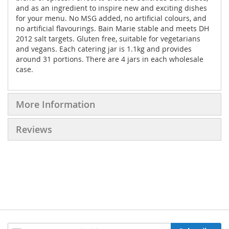
and as an ingredient to inspire new and exciting dishes
for your menu. No MSG added, no artificial colours, and
no artificial flavourings. Bain Marie stable and meets DH
2012 salt targets. Gluten free, suitable for vegetarians
and vegans. Each catering jar is 1.1kg and provides
around 31 portions. There are 4 jars in each wholesale
case.
More Information
Reviews
Sign