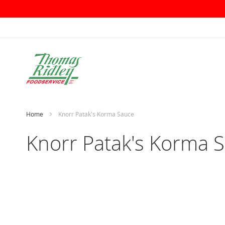
Skip
to
Content
Home
Knorr Patak's Korma Sauce
Knorr Patak's Korma 
Skip
to
the
end
of