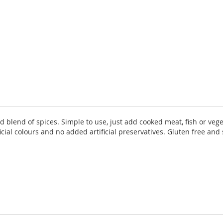
lend of spices. Simple to use, just add cooked meat, fish or vege
al colours and no added artificial preservatives. Gluten free and su