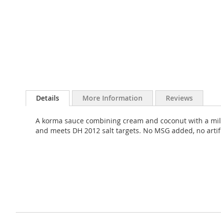
Skip
to
Details
More Information
Reviews
the
beginning
A korma sauce combining cream and coconut with a mild b
of
and meets DH 2012 salt targets. No MSG added, no artifici
the
images
gallery