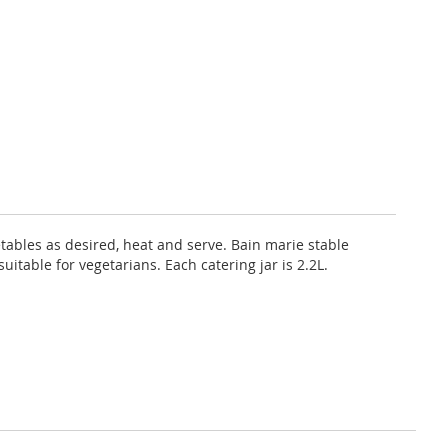
tables as desired, heat and serve. Bain marie stable
itable for vegetarians. Each catering jar is 2.2L.