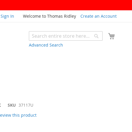
Sign In
Welcome to Thomas Ridley
Create an Account
My Cart
Search
Search
Advanced Search
K
SKU
37117U
 review this product