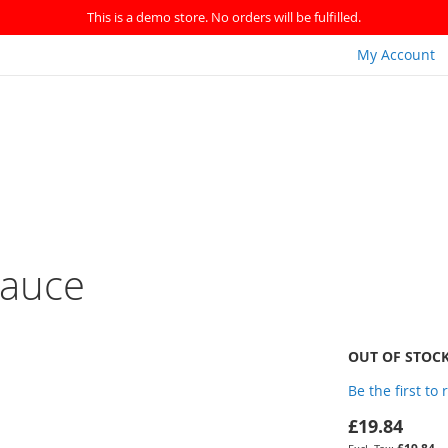
This is a demo store. No orders will be fulfilled.
My Account
Sauce
OUT OF STOC
Be the first to
£19.84