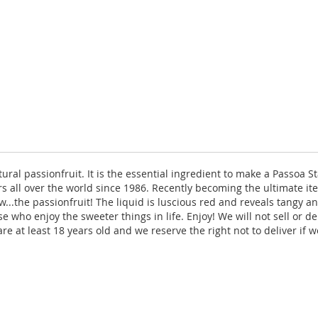
ral passionfruit. It is the essential ingredient to make a Passoa Sta
s all over the world since 1986. Recently becoming the ultimate it
w...the passionfruit! The liquid is luscious red and reveals tangy a
e who enjoy the sweeter things in life. Enjoy! We will not sell or d
re at least 18 years old and we reserve the right not to deliver if w