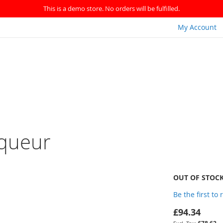
This is a demo store. No orders will be fulfilled.
My Account
iqueur
OUT OF STOC
Be the first to
£94.34