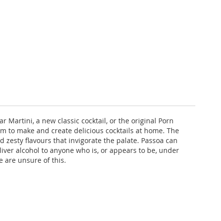
r Martini, a new classic cocktail, or the original Porn
em to make and create delicious cocktails at home. The
nd zesty flavours that invigorate the palate. Passoa can
eliver alcohol to anyone who is, or appears to be, under
e are unsure of this.