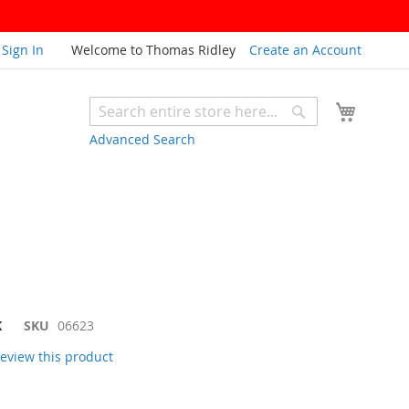
Sign In
Welcome to Thomas Ridley
Create an Account
My Cart
Search
Search
Advanced Search
K
SKU
06623
 review this product