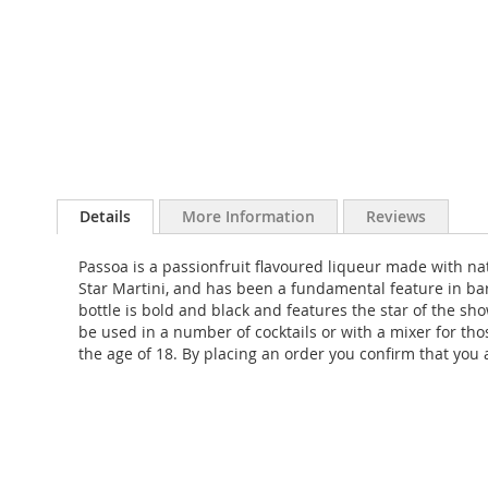
Skip
to
Details
More Information
Reviews
the
beginning
Passoa is a passionfruit flavoured liqueur made with natu
of
Star Martini, and has been a fundamental feature in bar
the
bottle is bold and black and features the star of the sho
images
be used in a number of cocktails or with a mixer for thos
gallery
the age of 18. By placing an order you confirm that you a