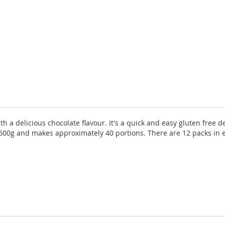
th a delicious chocolate flavour. It's a quick and easy gluten free 
is 600g and makes approximately 40 portions. There are 12 packs in 