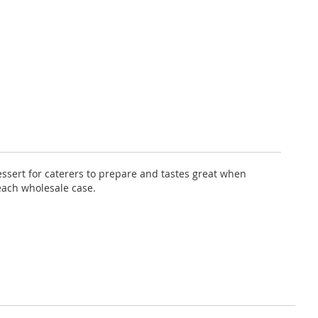
dessert for caterers to prepare and tastes great when
each wholesale case.