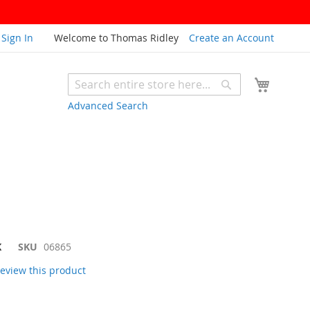
Sign In
Welcome to Thomas Ridley
Create an Account
My Cart
Search
Search
Advanced Search
K
SKU
06865
 review this product