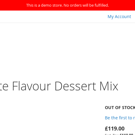
This is a demo store. No orders will be fulfilled.
My Account
te Flavour Dessert Mix
OUT OF STOC
Be the first to
£119.00