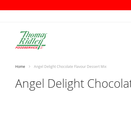
Skip
to
Content
Home
Angel Delight Chocolate Flavour Dessert Mix
Angel Delight Chocola
Skip
to
the
end
of