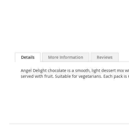
Skip
to
Details
More Information
Reviews
the
beginning
Angel Delight chocolate is a smooth, light dessert mix wi
of
served with fruit. Suitable for vegetarians. Each pack 
the
images
gallery