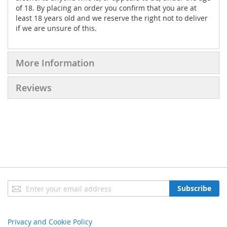
of 18. By placing an order you confirm that you are at
least 18 years old and we reserve the right not to deliver
if we are unsure of this.
More Information
Reviews
Sign
Subscribe
Up
for
Our
Privacy and Cookie Policy
Newsletter: