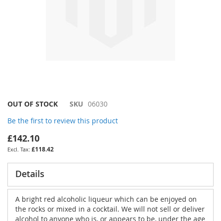
Skip
OUT OF STOCK
SKU
06030
to
Be the first to review this product
the
beginning
£142.10
of
£118.42
the
images
gallery
Details
A bright red alcoholic liqueur which can be enjoyed on
the rocks or mixed in a cocktail. We will not sell or deliver
alcohol to anyone who is, or appears to be, under the age